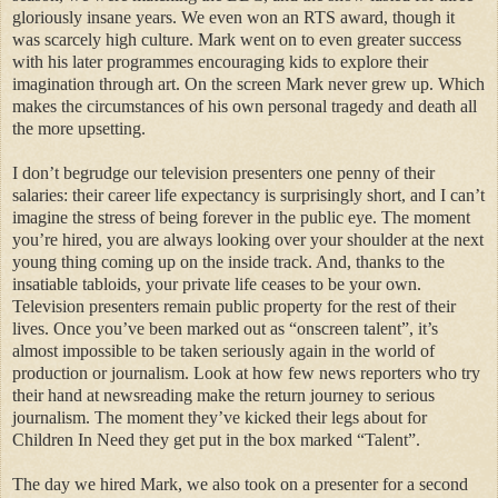
gloriously insane years. We even won an RTS award, though it
was scarcely high culture. Mark went on to even greater success
with his later programmes encouraging kids to explore their
imagination through art. On the screen Mark never grew up. Which
makes the circumstances of his own personal tragedy and death all
the more upsetting.
I don’t begrudge our television presenters one penny of their
salaries: their career life expectancy is surprisingly short, and I can’t
imagine the stress of being forever in the public eye. The moment
you’re hired, you are always looking over your shoulder at the next
young thing coming up on the inside track. And, thanks to the
insatiable tabloids, your private life ceases to be your own.
Television presenters remain public property for the rest of their
lives. Once you’ve been marked out as “onscreen talent”, it’s
almost impossible to be taken seriously again in the world of
production or journalism. Look at how few news reporters who try
their hand at newsreading make the return journey to serious
journalism. The moment they’ve kicked their legs about for
Children In Need they get put in the box marked “Talent”.
The day we hired Mark, we also took on a presenter for a second