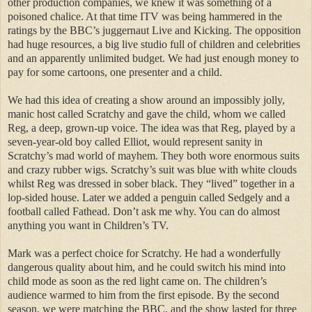
other production companies, we knew it was something of a
poisoned chalice. At that time ITV was being hammered in the
ratings by the BBC’s juggernaut Live and Kicking. The opposition
had huge resources, a big live studio full of children and celebrities
and an apparently unlimited budget. We had just enough money to
pay for some cartoons, one presenter and a child.
We had this idea of creating a show around an impossibly jolly,
manic host called Scratchy and gave the child, whom we called
Reg, a deep, grown-up voice. The idea was that Reg, played by a
seven-year-old boy called Elliot, would represent sanity in
Scratchy’s mad world of mayhem. They both wore enormous suits
and crazy rubber wigs. Scratchy’s suit was blue with white clouds
whilst Reg was dressed in sober black. They “lived” together in a
lop-sided house. Later we added a penguin called Sedgely and a
football called Fathead. Don’t ask me why. You can do almost
anything you want in Children’s TV.
Mark was a perfect choice for Scratchy. He had a wonderfully
dangerous quality about him, and he could switch his mind into
child mode as soon as the red light came on. The children’s
audience warmed to him from the first episode. By the second
season, we were matching the BBC, and the show lasted for three