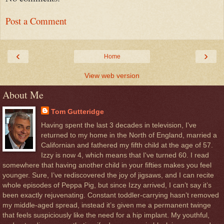
Post a Comment
‹
›
Home
View web version
About Me
Tom Gutteridge
Having spent the last 3 decades in television, I've
returned to my home in the North of England, married a
Californian and fathered my fifth child at the age of 57.
Izzy is now 4, which means that I've turned 60. I read
somewhere that having another child in your fifties makes you feel
younger. Sure, I’ve rediscovered the joy of jigsaws, and I can recite
whole episodes of Peppa Pig, but since Izzy arrived, I can’t say it’s
been exactly rejuvenating. Constant toddler-carrying hasn’t removed
my middle-aged spread, instead it’s given me a permanent twinge
that feels suspiciously like the need for a hip implant. My youthful,