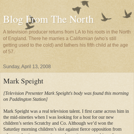
Blog From The North
A television producer returns from LA to his roots in the North
of England. There he marries a Californian (who's still
getting used to the cold) and fathers his fifth child at the age
of 57.
Sunday, April 13, 2008
Mark Speight
[Television Presenter Mark Speight's body was found this morning
on Paddington Station]
Mark Speight was a real television talent. I first came across him in
the mid-nineties when I was looking for a host for our new
children’s series Scratchy and Co. Although we’d won the
Saturday morning children’s slot against fierce opposition from