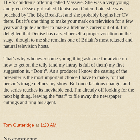
ITV’s children’s offering called Massive. She was a very young
and green Essex girl called Denise van Outen. Later she was
poached by The Big Breakfast and she probably begins her CV
there. But it’s one thing to make your mark on television for a few
years and quite another to make a lifetime’s career out of it. I’m
delighted that Denise has carved herself a proper vocation on the
stage, though to me she remains one of Britain’s most relaxed and
natural television hosts.
That’s why whenever some young thing asks me for advice on
how to get on the telly (and my intray is full of them) my first
suggestion is, “Don’t”. As a producer I know the casting of the
presenter is the most important choice I have to make, for that
person’s image defines my show. But once fashions change, and
the series reaches its inevitable end, I’m already off looking for the
next big thing, leaving the “star” to file away the newspaper
cuttings and ring his agent.
Tom Gutteridge
at
1:20 AM
No comments: