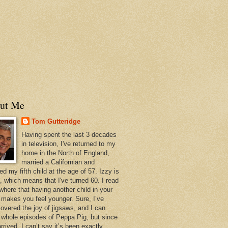
ut Me
Tom Gutteridge
Having spent the last 3 decades
in television, I've returned to my
home in the North of England,
married a Californian and
ed my fifth child at the age of 57. Izzy is
, which means that I've turned 60. I read
here that having another child in your
s makes you feel younger. Sure, I’ve
covered the joy of jigsaws, and I can
e whole episodes of Peppa Pig, but since
rrived, I can’t say it’s been exactly