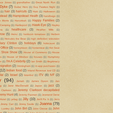
ace Jones
(1)
grandfather
(1)
Great North Run
(1)
 Dyke
(7)
Guitar Hero
(1)
Guy Fawkes Night
(1)
hair
(3)
haircuts
(2)
(1)
Haiti
(1)
Halloween
(1)
stead
(6)
Hampstead Heath
(3)
handbags
(1)
Happy Families
(2)
 Morris
(1)
Hanukkah
(1)
Hawk-Eye
(2)
 Camping
(1)
Hartlepool
(1)
Hayley
healthcare
(3)
ra
(1)
Heather Mills
(1)
row
(5)
Heinz
(1)
heirloom tomatoes
(1)
Herbert
(1)
Hercules the Bear
(1)
high definition television
llary Clinton
(2)
holidays
(6)
holocaust
(1)
Office
(3)
honeymoon
(1)
horsemeat
(1)
Hot Seat
t Shoe Show
(3)
House of Commons
(1)
House
ds
(1)
House of Windsor
(1)
houses
(1)
Humphrey
I'm A Celebrity
(2)
on
(1)
Ian Smith
(1)
illegitimacy
igration
(2)
Immingham
(1)
in-app purchases
(1)
(12)
Indian food
(2)
Inland Revenue lost CD
(1)
War
(2)
Israel
(2)
ITV
(6)
IVF
(2)
Istanbul
(1)
y
(94)
Jamah
(1)
James Dyson
(1)
Jan
jazz
(2)
ng
(1)
Jane MacDonald
(1)
Japan
(1)
Jeremy Clarkson decapitated
 Clarkson
(1)
remy Hunt
(4)
Jeremy Paxman
(1)
Jesmond Dene
Jilly
(10)
Hotel
(1)
jetlag
(1)
Jim'll Fix It
(1)
Jim's
Joanna
(79)
Jimmy Carr
(1)
Jimmy Savile
(1)
John Birt
(2)
John
 Lumley
(1)
John Cleese
(1)
in
(3)