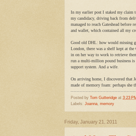
In my earlier post I staked my claim t
my candidacy, driving back from deli
managed to reach Gateshead before rea
and wallet, which contained all my cr
Good old DHL: how would missing go
London, there was a shelf kept at the
in on her way to work to retrieve th
run a multi-million pound business is
support system. And a wife.
On arriving home, I discovered that J
made of memory foam: perhaps she th
Posted by
Tom Gutteridge
at
3:23 P
Labels:
Joanna
,
memory
Friday, January 21, 2011