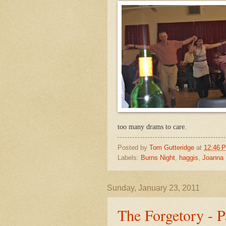
too many drams to care.
Posted by
Tom Gutteridge
at
12:46 
Labels:
Burns Night
,
haggis
,
Joanna
Sunday, January 23, 2011
The Forgetory - P