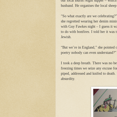
our local Burns Night supper – which
husband. He organises the local sheep
“So what exactly are we celebrating?”
she regretted wearing her denim mini
with Guy Fawkes night – I guess it wa
to do with bonfires. I told her it was
Jewish.
“But we’re in England,” she pointed 
poetry nobody can even understand?”
I took a deep breath. There was no bett
freezing times we seize any excuse for
piped, addressed and knifed to death. 
absurdity.