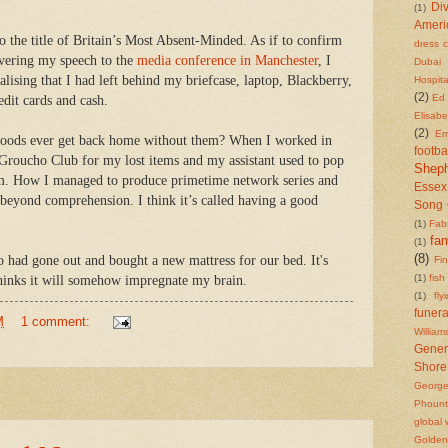
Di
(1)
Ameri
o the title of Britain’s Most Absent-Minded. As if to confirm
dress 
vering my speech to the
media conference in Manchester
, I
Dubai
lising that I had left behind my briefcase, laptop, Blackberry,
Hospita
(2)
Ed 
edit cards and cash.
Elisab
(2)
Em
ods ever get back home without them? When I worked in
footba
 Groucho Club for my lost items and my assistant used to pop
Shep
em. How I managed to produce primetime network series and
Essex
 beyond comprehension. I think it’s called having a good
Song 
(1)
Fab
fam
(1)
(8)
o had gone out and bought a new mattress for our bed. It's
Fi
(1)
fish
inks it will somehow impregnate my brain.
(1)
fly
funera
M
1 comment:
William
Gener
Shore
Georg
Phount
global
Golden