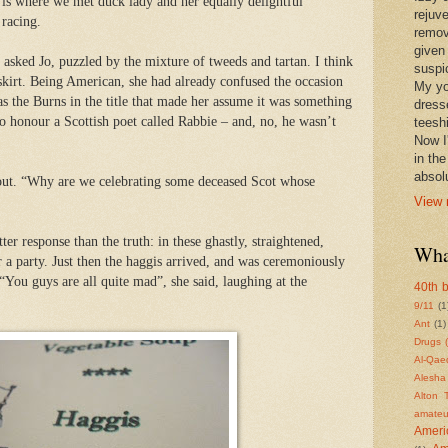
 is where we met duck lady and her equally delightful
rejuv
 racing.
remov
given
 asked Jo, puzzled by the mixture of tweeds and tartan. I think
suspic
skirt. Being American, she had already confused the occasion
My yo
s the Burns in the title that made her assume it was something
dress
 to honour a Scottish poet called Rabbie – and, no, he wasn’t
teeshi
Now I'
in th
absolu
out. “Why are we celebrating some deceased Scot whose
View 
er response than the truth: in these ghastly, straightened,
Wha
 a party. Just then the haggis arrived, and was ceremoniously
“You guys are all quite mad”, she said, laughing at the
40th b
9/11
(1
Ant
(1)
Drugs 
Al-Qae
Alesha
Alton 
amateu
Americ