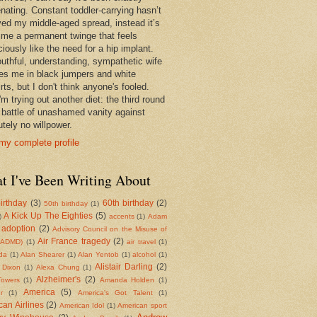
enating. Constant toddler-carrying hasn’t
ed my middle-aged spread, instead it’s
 me a permanent twinge that feels
iously like the need for a hip implant.
uthful, understanding, sympathetic wife
es me in black jumpers and white
rts, but I don't think anyone's fooled.
m trying out another diet: the third round
e battle of unashamed vanity against
tely no willpower.
my complete profile
t I've Been Writing About
irthday
(3)
60th birthday
(2)
50th birthday
(1)
A Kick Up The Eighties
(5)
)
accents
(1)
Adam
adoption
(2)
Advisory Council on the Misuse of
Air France tragedy
(2)
(ADMD)
(1)
air travel
(1)
da
(1)
Alan Shearer
(1)
Alan Yentob
(1)
alcohol
(1)
Alistair Darling
(2)
 Dixon
(1)
Alexa Chung
(1)
Alzheimer's
(2)
Towers
(1)
Amanda Holden
(1)
America
(5)
r
(1)
America's Got Talent
(1)
an Airlines
(2)
American Idol
(1)
American sport