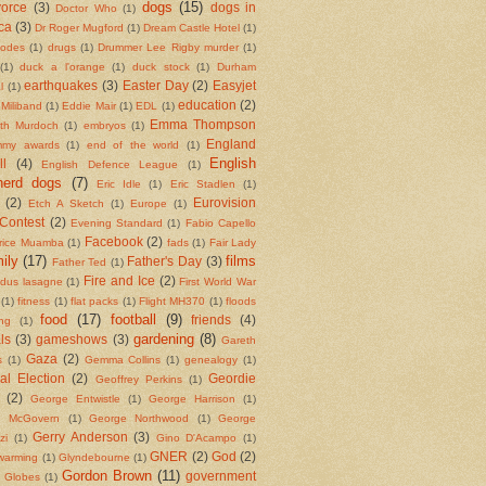
dogs
(15)
vorce
(3)
dogs in
Doctor Who
(1)
ca
(3)
Dr Roger Mugford
(1)
Dream Castle Hotel
(1)
codes
(1)
drugs
(1)
Drummer Lee Rigby murder
(1)
(1)
duck a l'orange
(1)
duck stock
(1)
Durham
earthquakes
(3)
Easter Day
(2)
Easyjet
l
(1)
education
(2)
Miliband
(1)
Eddie Mair
(1)
EDL
(1)
Emma Thompson
eth Murdoch
(1)
embryos
(1)
England
my awards
(1)
end of the world
(1)
English
ll
(4)
English Defence League
(1)
herd dogs
(7)
Eric Idle
(1)
Eric Stadlen
(1)
(2)
Eurovision
Etch A Sketch
(1)
Europe
(1)
Contest
(2)
Evening Standard
(1)
Fabio Capello
Facebook
(2)
rice Muamba
(1)
fads
(1)
Fair Lady
ily
(17)
films
Father's Day
(3)
Father Ted
(1)
Fire and Ice
(2)
ndus lasagne
(1)
First World War
(1)
fitness
(1)
flat packs
(1)
Flight MH370
(1)
floods
food
(17)
football
(9)
friends
(4)
ing
(1)
gardening
(8)
ls
(3)
gameshows
(3)
Gareth
Gaza
(2)
s
(1)
Gemma Collins
(1)
genealogy
(1)
al Election
(2)
Geordie
Geoffrey Perkins
(1)
(2)
George Entwistle
(1)
George Harrison
(1)
e McGovern
(1)
George Northwood
(1)
George
Gerry Anderson
(3)
zi
(1)
Gino D'Acampo
(1)
GNER
(2)
God
(2)
 warming
(1)
Glyndebourne
(1)
Gordon Brown
(11)
government
 Globes
(1)