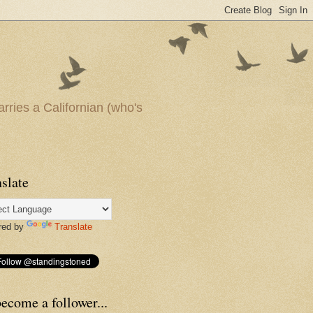
arries a Californian (who's
slate
red by
Translate
ecome a follower...