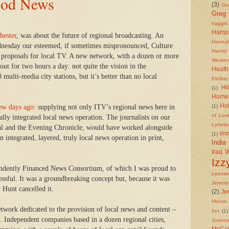
od News
(3)
Gr
Greg
haggis
Hamp
hester
, was about the future of regional broadcasting. An
Hannah
dnesday our esteemed, if sometimes mispronounced, Culture
Harold
proposals for local TV. A new network, with a dozen or more
Westen
 out for two hours a day: not quite the vision in the
Heath
multi-media city stations, but it’s better than no local
Kloiber
Hi
(1)
Home 
Ho
few days ago
: supplying not only ITV’s regional news here in
(1)
of Lor
tally integrated local news operation. The journalists on our
Lyttelt
al and the Evening Chronicle, would have worked alongside
imm
(1)
n integrated, layered, truly local news operation in print,
India
Iraq 
Izz
endently Financed News Consortium, of which I was proud to
Leemi
ssful. It was a groundbreaking concept but, because it was
Jeremy
 Hunt cancelled it.
(2)
Je
House 
twork dedicated to the provision of local news and content –
Inn
(1)
. Independent companies based in a dozen regional cities,
Joanna
McCa