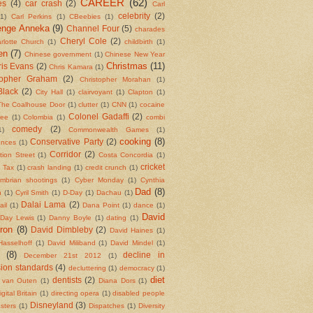
CAREER
(62)
es
(4)
car crash
(2)
Carl
celebrity
(2)
(1)
Carl Perkins
(1)
CBeebies
(1)
enge Anneka
(9)
Channel Four
(5)
charades
Cheryl Cole
(2)
rlotte Church
(1)
childbirth
(1)
en
(7)
Chinese government
(1)
Chinese New Year
Christmas
(11)
is Evans
(2)
Chris Kamara
(1)
topher Graham
(2)
Christopher Morahan
(1)
Black
(2)
City Hall
(1)
clairvoyant
(1)
Clapton
(1)
The Coalhouse Door
(1)
clutter
(1)
CNN
(1)
cocaine
Colonel Gadaffi
(2)
fee
(1)
Colombia
(1)
combi
comedy
(2)
1)
Commonwealth Games
(1)
cooking
(8)
Conservative Party
(2)
ences
(1)
Corridor
(2)
tion Street
(1)
Costa Concordia
(1)
cricket
l Tax
(1)
crash landing
(1)
credit crunch
(1)
mbrian shootings
(1)
Cyber Monday
(1)
Cynthia
Dad
(8)
n
(1)
Cyril Smith
(1)
D-Day
(1)
Dachau
(1)
Dalai Lama
(2)
ail
(1)
Dana Point
(1)
dance
(1)
David
 Day Lewis
(1)
Danny Boyle
(1)
dating
(1)
ron
(8)
David Dimbleby
(2)
David Haines
(1)
Hasselhoff
(1)
David Miliband
(1)
David Mindel
(1)
(8)
decline in
December 21st 2012
(1)
sion standards
(4)
decluttering
(1)
democracy
(1)
diet
dentists
(2)
 van Outen
(1)
Diana Dors
(1)
igital Britain
(1)
directing opera
(1)
disabled people
Disneyland
(3)
asters
(1)
Dispatches
(1)
Diversity