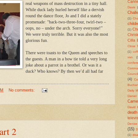
Cann
real weapons of mass destruction in a tiny hall.
Davis
While duck lady hurled herself like a dervish
Chall
round the dance floor, Jo and I did a stately
(1)
Cha
promenade: “back-two-three-four, twirl-two –
childr
oops, no – under the arch. Sorry everyone!”
Chr
(1)
We were truly terrible. But it was also the most
Chris
glorious fun.
Cilla 
Close 
(1)
cof
There were toasts to the Queen and speeches to
van
(
the guests. A man in a bow tie told a very long
confer
joke about a parrot in a brothel. Or was it a
Corona
duck? Who knows? By then we’d all had far
Counci
(4)
Cu
Bucha
PM
No comments:
Daily M
Daniel
Came
David 
death
televi
Denise
art 2
(15)
D
(1)
dis