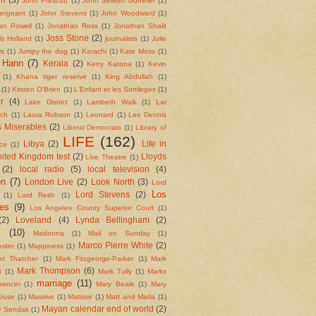
John Prescott
(1)
John Selwyn Gummer
(1)
ergeant
(1)
John Stevens
(1)
John Woodward
(1)
an Powell
(1)
Jonathan Ross
(1)
Jonathan Shalit
Joss Stone
(2)
ls Holland
(1)
journalists
(1)
Julie
ws
(1)
Jumpy the dog
(1)
Karachi
(1)
Kate Moss
(1)
 Hann
(7)
Kerala
(2)
Kerry Katona
(1)
Kevin
(1)
Khana tiger reserve
(1)
King Abdullah
(1)
(1)
Kirsten O'Brien
(1)
L'Enfant et les Sortileges
(1)
r
(4)
Lake District
(1)
Lambeth Walk
(1)
Lar
tch
(1)
Laura Robson
(1)
Leonard
(1)
Les Dennis
 Miserables
(2)
Liberal Democrats
(1)
Library of
LIFE
(162)
Libya
(2)
Life in
ce
(1)
nited Kingdom test
(2)
Lloyds
Live Theatre
(1)
(2)
local radio
(5)
local television
(4)
on
(7)
London Live
(2)
Look North
(3)
Lord
Los
Lord Stevens
(2)
(1)
Lord Reith
(1)
es
(9)
Los Angeles County Superior Court
(1)
(2)
Loveland
(4)
Lynda Bellingham
(2)
l
(10)
Madonna
(1)
Mail on Sunday
(1)
Marco Pierre White
(2)
ster
(1)
Mappiness
(1)
et Thatcher
(1)
Mark Fitzgeorge-Parker
(1)
Mark
Mark Thompson
(6)
t
(1)
Mark Tully
(1)
Marks
marriage
(11)
pencer
(1)
Mary Beale
(1)
Mary
ouse
(1)
Massive
(1)
Matisse
(1)
Matt and Marla
(1)
Mayan calendar end of world
(2)
e Sendak
(1)