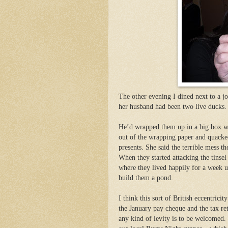
The other evening I dined next to a j
her husband had been two live ducks
.
He’d wrapped them up in a big box wi
out of the wrapping paper and quacked
presents. She said the terrible mess 
When they started attacking the tinsel
where they lived happily for a week u
build them a pond.
I think this sort of British eccentrici
the January pay cheque and the tax re
any kind of levity is to be welcomed. 