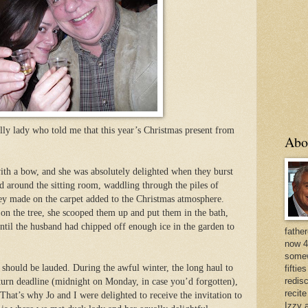
olly lady who told me that this year’s Christmas present from
Abo
th a bow, and she was absolutely delighted when they burst
 around the sitting room, waddling through the piles of
they made on the carpet added to the Christmas atmosphere.
 on the tree, she scooped them up and put them in the bath,
ntil the husband had chipped off enough ice in the garden to
father
now 4
somew
ty should be lauded. During the awful winter, the long haul to
fiftie
redis
turn deadline (midnight on Monday, in case you’d forgotten),
recit
That’s why Jo and I were delighted to receive the invitation to
Izzy a