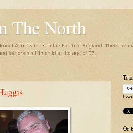
m The North
 from LA to his roots in the North of England. There he m
and fathers his fifth child at the age of 57.
Tran
Haggis
Powe
Or b