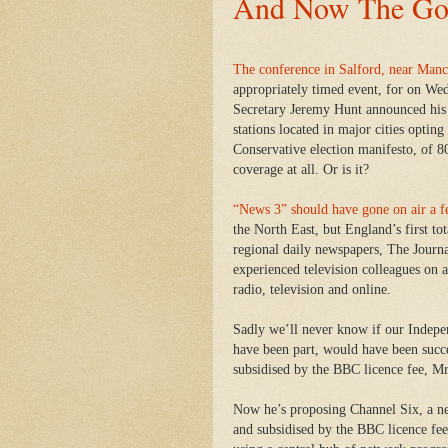
And Now The Go
The conference in Salford, near Manc
appropriately timed event, for on We
Secretary Jeremy Hunt announced his 
stations located in major cities opting
Conservative election manifesto, of 80 
coverage at all. Or is it?
“News 3” should have gone on air a 
the North East, but England’s first to
regional daily newspapers, The Journ
experienced television colleagues on a
radio, television and online.
Sadly we’ll never know if our Indep
have been part, would have been succe
subsidised by the BBC licence fee, Mr
Now he’s proposing Channel Six, a ne
and subsidised by the BBC licence fee