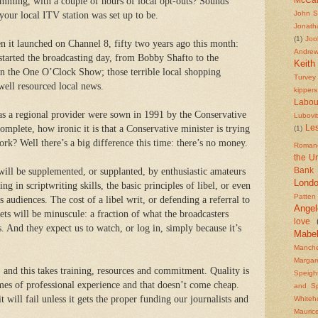
amming, with a couple of hours of local opt-outs? Sounds
John S
 your local ITV station was set up to be.
Jonath
(1)
Joo
 it launched on Channel 8, fifty two years ago this month:
Andre
started the broadcasting day, from Bobby Shafto to the
Keith
n the One O’Clock Show; those terrible local shopping
Turvey
ell resourced local news.
kippers
Labou
 as a regional provider were sown in 1991 by the Conservative
Lubovi
mplete, how ironic it is that a Conservative minister is trying
Les
(1)
ork? Well there’s a big difference this time: there’s no money.
Roman
the U
 will be supplemented, or supplanted, by enthusiastic amateurs
Bank
Lond
g in scriptwriting skills, the basic principles of libel, or even
Patten
 audiences. The cost of a libel writ, or defending a referral to
Angel
ets will be minuscule: a fraction of what the broadcasters
love
s.
And they expect us to watch, or log in, simply because it’s
Mabe
Manche
Margar
, and this takes training, resources and commitment. Quality is
Speigh
imes of professional experience and that doesn’t come cheap.
and S
 will fail unless it gets the proper funding our journalists and
Whiteh
Mauric