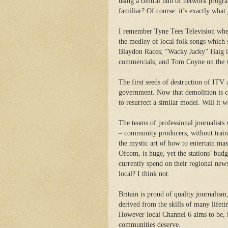
using a central hub of network progr
familiar? Of course: it’s exactly what
I remember Tyne Tees Television when
the medley of local folk songs which 
Blaydon Races; “Wacky Jacky” Haig i
commercials; and Tom Coyne on the w
The first seeds of destruction of ITV
government. Now that demolition is co
to resurrect a similar model.
Will it w
The teams of professional journalists
– community producers, without trainin
the mystic art of how to entertain mass
Ofcom, is huge, yet the stations’ budg
currently spend on their regional new
local? I think not.
Britain is proud of quality journalism
derived from the skills of many lifet
However local Channel 6 aims to be, it
communities deserve.