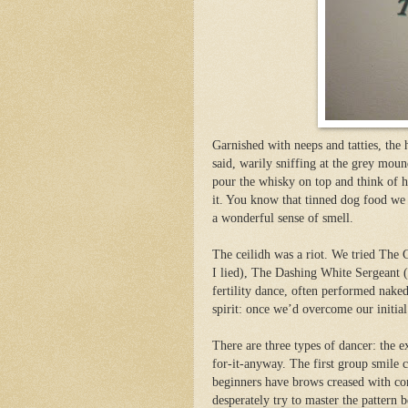
Garnished with neeps and tatties, the
said, warily sniffing at the grey moun
pour the whisky on top and think of h
it. You know that tinned dog food we
a wonderful sense of smell.
The ceilidh was a riot. We tried The
I lied), The Dashing White Sergeant (
fertility dance, often performed naked
spirit: once we’d overcome our initial
There are three types of dancer: the ex
for-it-anyw
ay. The first group smile 
beginners have brows creased with con
desperately try to master the pattern 