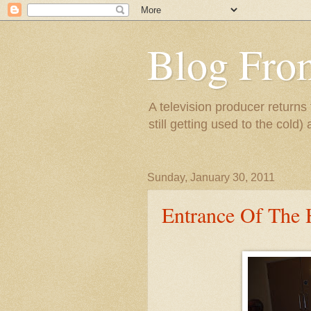
Blog Fro
A television producer returns
still getting used to the cold) 
Sunday, January 30, 2011
Entrance Of The 