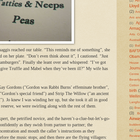
Am
(1)
Lloyd
(2)
An
Ant an
Ap
(1)
Arma
Arts C
Austral
(1)
Ba
 haggis reached our table. “This reminds me of something”, she
BAFT
d on her plate. “Don’t even think about it”, I cautioned. “Just
Obam
amburgers”. Finally she leant over and whispered: “I’ve got
House
 give Truffle and Mabel when they’ve been ill?” My wife has
Journa
Centre
Beverly
Cotton
 Gay Gordons ("Gordon was Rabbi Burns’ effeminate brother",
birth
(
"Gordon’s special friend") and Strip The Willow ("an ancient
Welli
"). Jo knew I was winding her up, but she took it all in good
Langfo
 reserve, we were swirling along with the rest of them.
(1)
Bra
(3)
Br
pert, the petrified novice, and the haven’t-a-clue-but-let’s-go-
Airwa
confidently as they swish from partner to partner; the
builder
(1)
Cal
centration and mouth the caller’s instructions as they
Review
before the music stops;
and then there are the flying villagers: