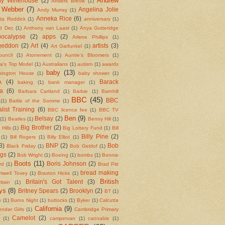
Andrew
y Winehouse
(2)
Anders Brevik
(1)
 Webber
(7)
Angelina Jolie
Andy Murray
(1)
Anneka Rice
(6)
ita Roddick
(1)
anniversary
(1)
d Dec
(1)
Anthony van Laast
(1)
Anya Gutteridge
ocalypse
(2)
apps
(2)
Arlene Phillips
(1)
geddon
(2)
Art
(4)
artists
(3)
Art Garfunkel
(1)
ouncil
(1)
Atonement
(1)
Auntie's Bloomers
(1)
ia's Top Model
(1)
Australians
(1)
autism
(1)
awards
baby
(13)
bington House
(1)
baby shower
(1)
A
(4)
Barack
baking
(1)
bank manager
(1)
a
(6)
Barbara Cartland
(1)
Barbie
(1)
Barnhill
BBC
(45)
BBC
(1)
Battle of the Somme
(1)
list Training
(6)
BBC licence fee
(1)
BBC TV
Ben
(9)
Belsay
(2)
(1)
Beatles
(1)
Benny Hill
(1)
Big Brother
(2)
 Hills
(1)
Big Lottery Fund
(1)
Bill
Billy Pine
(2)
(1)
Bill Rogers
(1)
Billy Elliot
(1)
3)
BNP
(2)
Bob
Black Friday
(1)
Bob Geldof
(1)
ngs
(2)
Bob Wright
(1)
Boeing
(1)
bombs
(1)
Bonnie
Boots
(11)
Boris Johnson
(2)
rd
(1)
Brad Pitt
bread making
mwell Tovey
(1)
Braxton Hicks
(1)
British
Britain's Got Talent
(3)
itain
(1)
ys
(8)
Britney Spears
(2)
Brooklyn
(2)
BT
(1)
s
(1)
Burns Night
(1)
buttocks
(1)
Byker
(1)
Calcutta
California
(9)
endar Girls
(1)
Cambridge Primary
Camelot
(2)
(1)
campervan
(1)
cannabis
(1)