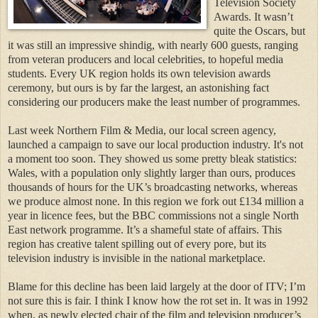
Television Society
Awards. It wasn’t
quite the Oscars, but
it was still an impressive shindig, with nearly 600 guests, ranging
from veteran producers and local celebrities, to hopeful media
students. Every UK region holds its own television awards
ceremony, but ours is by far the largest, an astonishing fact
considering our producers make the least number of programmes.
Last week Northern Film & Media, our local screen agency,
launched a campaign to save our local production industry. It's not
a moment too soon. They showed us some pretty bleak statistics:
Wales, with a population only slightly larger than ours, produces
thousands of hours for the UK’s broadcasting networks, whereas
we produce almost none. In this region we fork out £134 million a
year in licence fees, but the BBC commissions not a single North
East network programme. It’s a shameful state of affairs. This
region has creative talent spilling out of every pore, but its
television industry is invisible in the national marketplace.
Blame for this decline has been laid largely at the door of ITV; I’m
not sure this is fair. I think I know how the rot set in. It was in 1992
when, as newly elected chair of the film and television producer’s