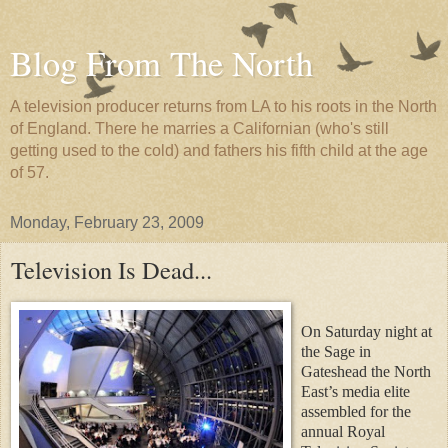
Blog From The North
A television producer returns from LA to his roots in the North
of England. There he marries a Californian (who's still
getting used to the cold) and fathers his fifth child at the age
of 57.
Monday, February 23, 2009
Television Is Dead...
On Saturday night at
the Sage in
Gateshead the North
East’s media elite
assembled for the
annual Royal