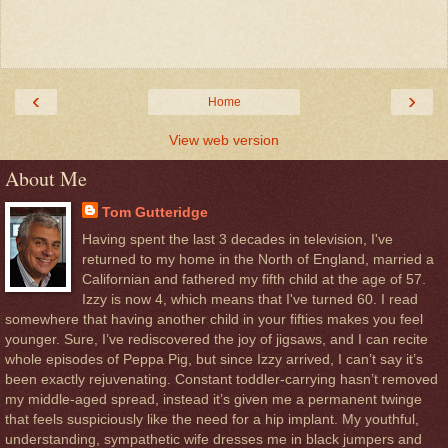
‹
›
Home
View web version
About Me
Tom Gutteridge
Having spent the last 3 decades in television, I've
returned to my home in the North of England, married a
Californian and fathered my fifth child at the age of 57.
Izzy is now 4, which means that I've turned 60. I read
somewhere that having another child in your fifties makes you feel
younger. Sure, I’ve rediscovered the joy of jigsaws, and I can recite
whole episodes of Peppa Pig, but since Izzy arrived, I can’t say it’s
been exactly rejuvenating. Constant toddler-carrying hasn’t removed
my middle-aged spread, instead it’s given me a permanent twinge
that feels suspiciously like the need for a hip implant. My youthful,
understanding, sympathetic wife dresses me in black jumpers and