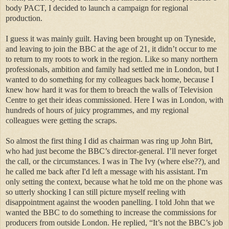
body PACT, I decided to launch a campaign for regional
production.
I guess it was mainly guilt. Having been brought up on Tyneside,
and leaving to join the BBC at the age of 21, it didn’t occur to me
to return to my roots to work in the region. Like so many northern
professionals, ambition and family had settled me in London, but I
wanted to do something for my colleagues back home, because I
knew how hard it was for them to breach the walls of Television
Centre to get their ideas commissioned. Here I was in London, with
hundreds of hours of juicy programmes, and my regional
colleagues were getting the scraps.
So almost the first thing I did as chairman was ring up John Birt,
who had just become the BBC’s director-general. I’ll never forget
the call, or the circumstances. I was in The Ivy (where else??), and
he called me back after I'd left a message with his assistant. I'm
only setting the context, because what he told me on the phone was
so utterly shocking I can still picture myself reeling with
disappointment against the wooden panelling. I told John that we
wanted the BBC to do something to increase the commissions for
producers from outside London. He replied, “It’s not the BBC’s job