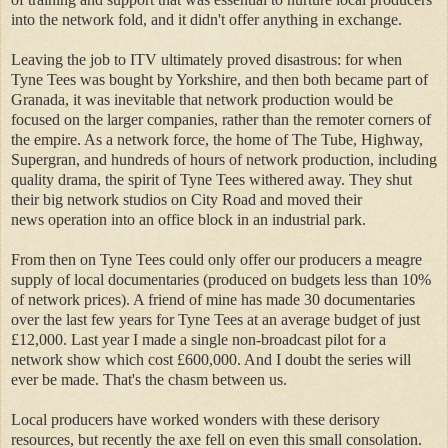
into the network fold, and it didn't offer anything in exchange.
Leaving the job to ITV ultimately proved disastrous: for when
Tyne Tees was bought by Yorkshire, and then both became part of
Granada, it was inevitable that network production would be
focused on the larger companies, rather than the remoter corners of
the empire. As a network force, the home of The Tube, Highway,
Supergran, and hundreds of hours of network production, including
quality drama, the spirit of Tyne Tees withered away. They shut
their big network studios on City Road and moved their
news operation into an office block in an industrial park.
From then on Tyne Tees could only offer our producers a meagre
supply of local documentaries (produced on budgets less than 10%
of network prices). A friend of mine has made 30 documentaries
over the last few years for Tyne Tees at an average budget of just
£12,000. Last year I made a single non-broadcast pilot for a
network show which cost £600,000. And I doubt the series will
ever be made. That's the chasm between us.
Local producers have worked wonders with these derisory
resources, but recently the axe fell on even this small consolation.