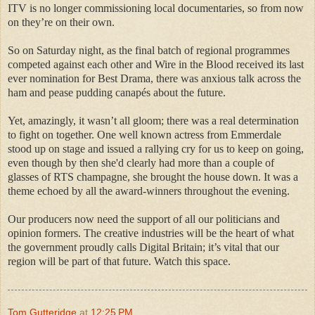
ITV is no longer commissioning local documentaries, so from now
on they’re on their own.
So on Saturday night, as the final batch of regional programmes
competed against each other and Wire in the Blood received its last
ever nomination for Best Drama, there was anxious talk across the
ham and pease pudding canapés about the future.
Yet, amazingly, it wasn’t all gloom; there was a real determination
to fight on together. One well known actress from Emmerdale
stood up on stage and issued a rallying cry for us to keep on going,
even though by then she'd clearly had more than a couple of
glasses of RTS champagne, she brought the house down. It was a
theme echoed by all the award-winners throughout the evening.
Our producers now need the support of all our politicians and
opinion formers. The creative industries will be the heart of what
the government proudly calls Digital Britain; it’s vital that our
region will be part of that future. Watch this space.
Tom Gutteridge
at
12:25 PM