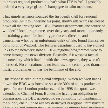
to protect regional production; that’s what ITV is for”.
I probably
ordered a very large glass of champagne to calm me down.
That simple sentence sounded the first death knell for regional
producers. As if to underline his point, shortly afterwards he closed
down all the thriving local BBC features departments, the source of
wonderful local programmes over the years, and more importantly
the training ground for budding producers, directors and
cameramen who, by an unfortunate quirk of fate, found themselves
born north of Watford. The features department used to have direct
links to the networks; now all BBC regional programmes were to
come through the news division. Basically, if it wasn't a factual
documentary which fitted in with the news agenda, they weren't
interested. No entertainment, no features, and certainly no drama or
music programmes. It was the beginning of the end.
This response fired our regional campaign, which we won hands
down: the BBC was forced to set aside 30% of all its production
spend for non-London producers, and in 1998 this quota was
extended to Channel Four. But despite having an obligation to
commission, the BBC accepted no responsibility for maintaining
the supply chain. It had already destroyed its regional infrastructure
of training and support that was essential to nurture local producers