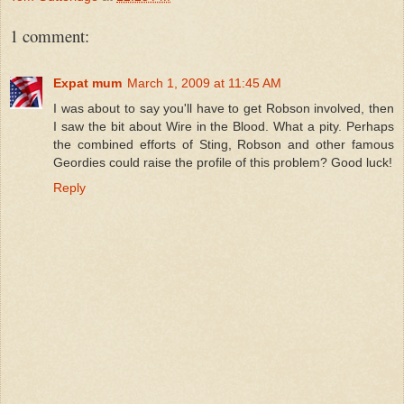
1 comment:
Expat mum
March 1, 2009 at 11:45 AM
I was about to say you'll have to get Robson involved, then
I saw the bit about Wire in the Blood. What a pity. Perhaps
the combined efforts of Sting, Robson and other famous
Geordies could raise the profile of this problem? Good luck!
Reply