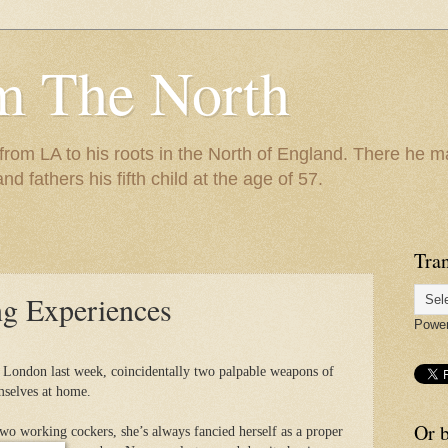
m The North
 from LA to his roots in the North of England. There he m
and fathers his fifth child at the age of 57.
Tran
g Experiences
Powe
n London last week, coincidentally two palpable weapons of
mselves at home.
Or b
wo working cockers, she’s always fancied herself as a proper