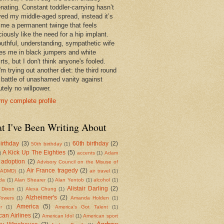
enating. Constant toddler-carrying hasn’t
ed my middle-aged spread, instead it’s
 me a permanent twinge that feels
iously like the need for a hip implant.
uthful, understanding, sympathetic wife
es me in black jumpers and white
rts, but I don't think anyone's fooled.
m trying out another diet: the third round
e battle of unashamed vanity against
tely no willpower.
my complete profile
t I've Been Writing About
irthday
(3)
60th birthday
(2)
50th birthday
(1)
A Kick Up The Eighties
(5)
)
accents
(1)
Adam
adoption
(2)
Advisory Council on the Misuse of
Air France tragedy
(2)
(ADMD)
(1)
air travel
(1)
da
(1)
Alan Shearer
(1)
Alan Yentob
(1)
alcohol
(1)
Alistair Darling
(2)
 Dixon
(1)
Alexa Chung
(1)
Alzheimer's
(2)
Towers
(1)
Amanda Holden
(1)
America
(5)
r
(1)
America's Got Talent
(1)
an Airlines
(2)
American Idol
(1)
American sport