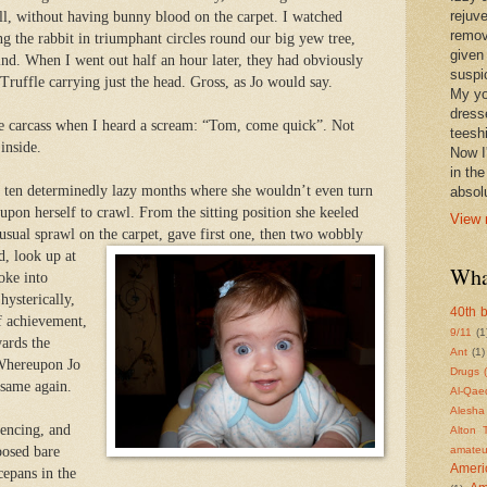
rejuv
ll, without having bunny blood on the carpet. I watched
remov
ng the rabbit in triumphant circles round our big yew tree,
given
nd. When I went out half an hour later, they had obviously
suspic
ruffle carrying just the head. Gross, as Jo would say.
My yo
dress
the carcass when I heard a scream: “Tom, come quick”. Not
teeshi
inside.
Now I'
in th
er ten determinedly lazy months where she wouldn’t even turn
absolu
 upon herself to crawl. From the sitting position she keeled
View 
 usual sprawl on the carpet, gave first one, then two wobbly
d, look up at
Wha
oke into
hysterically,
40th b
ff achievement,
9/11
(1
ards the
Ant
(1)
 Whereupon Jo
Drugs 
 same again.
Al-Qae
Alesha
fencing, and
Alton 
posed bare
amateu
Americ
cepans in the