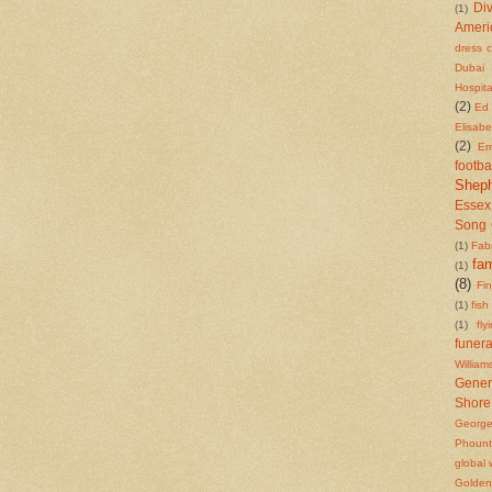
Di
(1)
Ameri
dress 
Dubai
Hospita
(2)
Ed 
Elisab
(2)
Em
footba
Shep
Essex
Song 
(1)
Fab
fam
(1)
(8)
Fi
(1)
fish
(1)
fly
funera
William
Gener
Shore
Georg
Phount
global
Golden