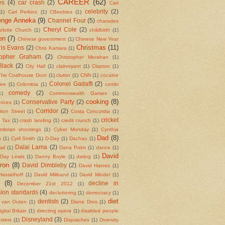
CAREER
(62)
es
(4)
car crash
(2)
Carl
celebrity
(2)
(1)
Carl Perkins
(1)
CBeebies
(1)
enge Anneka
(9)
Channel Four
(5)
charades
Cheryl Cole
(2)
rlotte Church
(1)
childbirth
(1)
en
(7)
Chinese government
(1)
Chinese New Year
Christmas
(11)
is Evans
(2)
Chris Kamara
(1)
topher Graham
(2)
Christopher Morahan
(1)
Black
(2)
City Hall
(1)
clairvoyant
(1)
Clapton
(1)
The Coalhouse Door
(1)
clutter
(1)
CNN
(1)
cocaine
Colonel Gadaffi
(2)
fee
(1)
Colombia
(1)
combi
comedy
(2)
1)
Commonwealth Games
(1)
cooking
(8)
Conservative Party
(2)
ences
(1)
Corridor
(2)
tion Street
(1)
Costa Concordia
(1)
cricket
l Tax
(1)
crash landing
(1)
credit crunch
(1)
mbrian shootings
(1)
Cyber Monday
(1)
Cynthia
Dad
(8)
n
(1)
Cyril Smith
(1)
D-Day
(1)
Dachau
(1)
Dalai Lama
(2)
ail
(1)
Dana Point
(1)
dance
(1)
David
 Day Lewis
(1)
Danny Boyle
(1)
dating
(1)
ron
(8)
David Dimbleby
(2)
David Haines
(1)
Hasselhoff
(1)
David Miliband
(1)
David Mindel
(1)
(8)
decline in
December 21st 2012
(1)
sion standards
(4)
decluttering
(1)
democracy
(1)
diet
dentists
(2)
 van Outen
(1)
Diana Dors
(1)
igital Britain
(1)
directing opera
(1)
disabled people
Disneyland
(3)
asters
(1)
Dispatches
(1)
Diversity