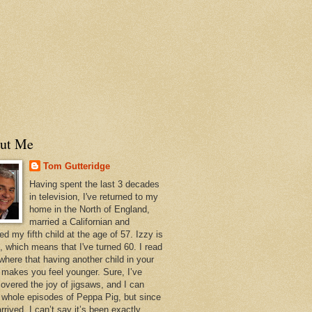
ut Me
Tom Gutteridge
Having spent the last 3 decades
in television, I've returned to my
home in the North of England,
married a Californian and
ed my fifth child at the age of 57. Izzy is
, which means that I've turned 60. I read
here that having another child in your
s makes you feel younger. Sure, I’ve
covered the joy of jigsaws, and I can
e whole episodes of Peppa Pig, but since
rrived, I can’t say it’s been exactly