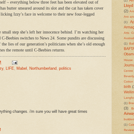
Am
(1)
helf – everything below three feet has been elevated out of
Lloyd
s butter smeared around its slot and the cat has taken cover
(2)
An
 licking Izzy’s face in welcome to their new four-legged
Ant an
Ap
(1)
Arma
 small step she’s left her innocence behind. I’m watching her
Arts C
d C-Beebies switches to News 24. Some pundits are discussing
Austral
 the lies of our generation’s politicians when she’s old enough
(1)
Ba
BAFT
hes the remote until C-Beebies returns.
Obam
House
M
Journa
zy
,
LIFE
,
Mabel
,
Northumberland
,
politics
Centre
Beverly
Cotton
birth
(
Welli
Langfo
(1)
Bra
(3)
Br
rything changes. i'm sure you will have great times
Airwa
builder
(1)
Cal
M
Review