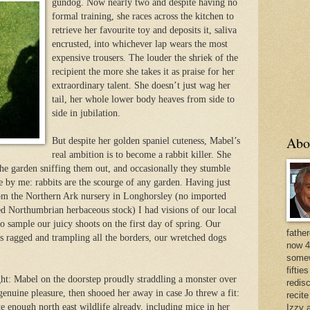
gundog. Now nearly two and de
spite having no
formal training, she races across the kitchen to
retrieve her favourite toy and deposits it, saliva
encrusted, into whichever lap wears the most
expensive trousers. The louder the shriek of the
recipient the more she takes it as praise for her
extraordinary talent. She doesn’t just wag her
tail, her whole lower body heaves from side to
side in jubilation.
Abo
But despite her golden spaniel cuteness, Mabel’s
real ambition is to become a rabbit killer. She
the garden sniffing them out, and occasionally they stumble
e by me: rabbits are the scourge of any garden. Having just
om the Northern Ark nursery in Longhorsley (no imported
zed Northumbrian herbaceous stock) I had visions of our local
o sample our juicy shoots on the first day of spring. Our
father
s ragged and trampling all the borders, our wretched dogs
now 4
somew
fiftie
ght: Mabel on the doorstep proudly straddling a monster over
redis
 genuine pleasur
e, then shooed her away in case Jo threw a fit:
recit
e enough north east wildlife already, including mice in her
Izzy a