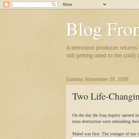
Blog Fro
A television producer returns
still getting used to the cold) 
Sunday, November 29, 2009
Two Life-Changin
On the day the Iraq inquiry opened i
mass destruction were unleashing the
Mabel was first. The younger of our t