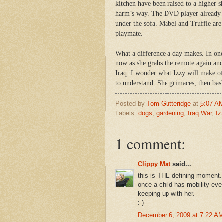
kitchen have been raised to a higher s
harm’s way. The DVD player already ha
under the sofa. Mabel and Truffle are
playmate.
What a difference a day makes. In one
now as she grabs the remote again an
Iraq. I wonder what Izzy will make of
to understand. She grimaces, then bas
Posted by
Tom Gutteridge
at
5:07 A
Labels:
dogs
,
gardening
,
Iraq War
,
Iz
1 comment:
Clippy Mat
said...
this is THE defining moment.
once a child has mobility eve
keeping up with her.
:-)
December 6, 2009 at 7:22 A