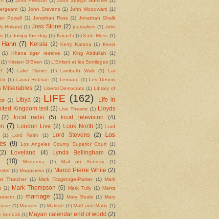
John Prescott
(1)
John Selwyn Gummer
(1)
ergeant
(1)
John Stevens
(1)
John Woodward
(1)
an Powell
(1)
Jonathan Ross
(1)
Jonathan Shalit
Joss Stone
(2)
ls Holland
(1)
journalists
(1)
Julie
ws
(1)
Jumpy the dog
(1)
Karachi
(1)
Kate Moss
(1)
 Hann
(7)
Kerala
(2)
Kerry Katona
(1)
Kevin
(1)
Khana tiger reserve
(1)
King Abdullah
(1)
(1)
Kirsten O'Brien
(1)
L'Enfant et les Sortileges
(1)
r
(4)
Lake District
(1)
Lambeth Walk
(1)
Lar
tch
(1)
Laura Robson
(1)
Leonard
(1)
Les Dennis
 Miserables
(2)
Liberal Democrats
(1)
Library of
LIFE
(162)
Libya
(2)
Life in
ce
(1)
nited Kingdom test
(2)
Lloyds
Live Theatre
(1)
(2)
local radio
(5)
local television
(4)
on
(7)
London Live
(2)
Look North
(3)
Lord
Los
Lord Stevens
(2)
(1)
Lord Reith
(1)
es
(9)
Los Angeles County Superior Court
(1)
(2)
Loveland
(4)
Lynda Bellingham
(2)
l
(10)
Madonna
(1)
Mail on Sunday
(1)
Marco Pierre White
(2)
ster
(1)
Mappiness
(1)
et Thatcher
(1)
Mark Fitzgeorge-Parker
(1)
Mark
Mark Thompson
(6)
t
(1)
Mark Tully
(1)
Marks
marriage
(11)
pencer
(1)
Mary Beale
(1)
Mary
ouse
(1)
Massive
(1)
Matisse
(1)
Matt and Marla
(1)
Mayan calendar end of world
(2)
e Sendak
(1)