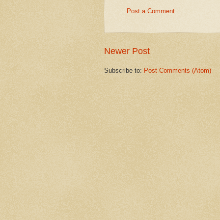
Post a Comment
Newer Post
Subscribe to:
Post Comments (Atom)