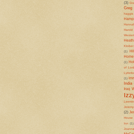
(3)
Gr
Greg
haggis
Hamp
Hannah
Harold
Westen
Heath
Kloiber
Hi
(1)
Home 
Ho
(1)
of Lor
Lyttelt
imm
(1)
India
Iraq 
Izz
Leemi
Jeremy
(2)
Je
House 
Inn
(1)
Joanna
McCa