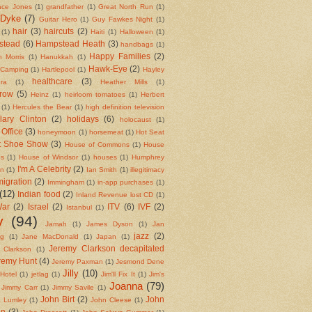
ace Jones
(1)
grandfather
(1)
Great North Run
(1)
 Dyke
(7)
Guitar Hero
(1)
Guy Fawkes Night
(1)
hair
(3)
haircuts
(2)
(1)
Haiti
(1)
Halloween
(1)
stead
(6)
Hampstead Heath
(3)
handbags
(1)
Happy Families
(2)
 Morris
(1)
Hanukkah
(1)
Hawk-Eye
(2)
 Camping
(1)
Hartlepool
(1)
Hayley
healthcare
(3)
ra
(1)
Heather Mills
(1)
row
(5)
Heinz
(1)
heirloom tomatoes
(1)
Herbert
(1)
Hercules the Bear
(1)
high definition television
llary Clinton
(2)
holidays
(6)
holocaust
(1)
Office
(3)
honeymoon
(1)
horsemeat
(1)
Hot Seat
t Shoe Show
(3)
House of Commons
(1)
House
ds
(1)
House of Windsor
(1)
houses
(1)
Humphrey
I'm A Celebrity
(2)
on
(1)
Ian Smith
(1)
illegitimacy
igration
(2)
Immingham
(1)
in-app purchases
(1)
(12)
Indian food
(2)
Inland Revenue lost CD
(1)
War
(2)
Israel
(2)
ITV
(6)
IVF
(2)
Istanbul
(1)
y
(94)
Jamah
(1)
James Dyson
(1)
Jan
jazz
(2)
ng
(1)
Jane MacDonald
(1)
Japan
(1)
Jeremy Clarkson decapitated
 Clarkson
(1)
remy Hunt
(4)
Jeremy Paxman
(1)
Jesmond Dene
Jilly
(10)
Hotel
(1)
jetlag
(1)
Jim'll Fix It
(1)
Jim's
Joanna
(79)
Jimmy Carr
(1)
Jimmy Savile
(1)
John Birt
(2)
John
 Lumley
(1)
John Cleese
(1)
in
(3)