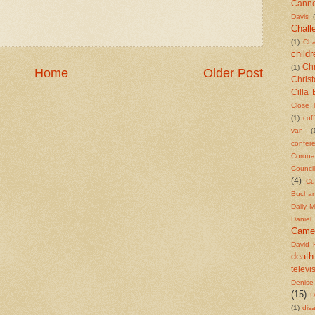
Cann
Davis
Chall
(1)
Cha
childr
Chr
(1)
Home
Older Post
Chris
Cilla 
Close 
(1)
cof
van
(
confer
Corona
Counci
(4)
Cu
Bucha
Daily M
Daniel
Came
David 
death
televi
Denise
(15)
D
(1)
dis