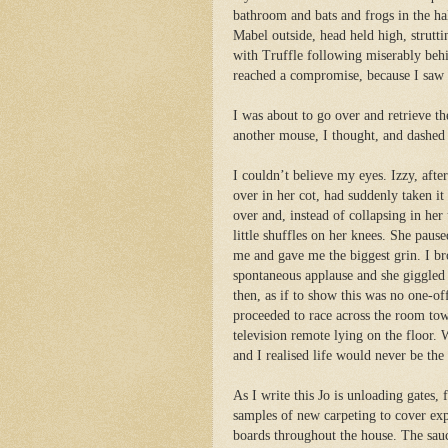
bathroom and bats and frogs in the ha
Mabel outside, head held high, strutti
with Truffle following miserably behi
reached a compromise, because I saw T
I was about to go over and retrieve 
another mouse, I thought, and dashed 
I couldn’t believe my eyes. Izzy, aft
over in her cot, had suddenly taken it
over and, instead of collapsing in her
little shuffles on her knees. She pau
se
me and gave me the biggest grin. I br
spontaneous applause and she giggled 
then, as if to show this was no one-o
proceeded to race across the room tow
television remote lying on the floor.
and I realised life would never be the
As I write this Jo is unloading gates, 
samples of new carpeting to cover ex
boards throughout the house. The sau