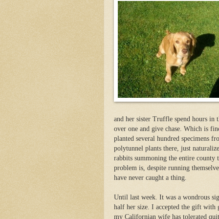
and her sister Truffle spend hours in 
over one and give chase. Which is fin
planted several hundred specimens fr
polytunnel plants there, just naturali
rabbits summoning the entire county t
problem is, despite running themselve
have never caught a thing.
Until last week. It was a wondrous si
half her size. I accepted the gift with
my Californian wife has tolerated quit