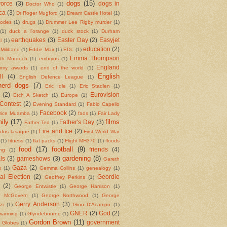
dogs
(15)
vorce
(3)
dogs in
Doctor Who
(1)
ca
(3)
Dr Roger Mugford
(1)
Dream Castle Hotel
(1)
codes
(1)
drugs
(1)
Drummer Lee Rigby murder
(1)
(1)
duck a l'orange
(1)
duck stock
(1)
Durham
earthquakes
(3)
Easter Day
(2)
Easyjet
l
(1)
education
(2)
Miliband
(1)
Eddie Mair
(1)
EDL
(1)
Emma Thompson
eth Murdoch
(1)
embryos
(1)
England
my awards
(1)
end of the world
(1)
English
ll
(4)
English Defence League
(1)
herd dogs
(7)
Eric Idle
(1)
Eric Stadlen
(1)
(2)
Eurovision
Etch A Sketch
(1)
Europe
(1)
Contest
(2)
Evening Standard
(1)
Fabio Capello
Facebook
(2)
rice Muamba
(1)
fads
(1)
Fair Lady
ily
(17)
films
Father's Day
(3)
Father Ted
(1)
Fire and Ice
(2)
ndus lasagne
(1)
First World War
(1)
fitness
(1)
flat packs
(1)
Flight MH370
(1)
floods
food
(17)
football
(9)
friends
(4)
ing
(1)
gardening
(8)
ls
(3)
gameshows
(3)
Gareth
Gaza
(2)
s
(1)
Gemma Collins
(1)
genealogy
(1)
al Election
(2)
Geordie
Geoffrey Perkins
(1)
(2)
George Entwistle
(1)
George Harrison
(1)
e McGovern
(1)
George Northwood
(1)
George
Gerry Anderson
(3)
zi
(1)
Gino D'Acampo
(1)
GNER
(2)
God
(2)
 warming
(1)
Glyndebourne
(1)
Gordon Brown
(11)
government
 Globes
(1)