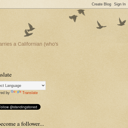
arries a Californian (who's
slate
red by
Translate
ecome a follower...