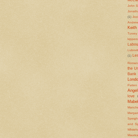
John S
Jonath
(1)
Joo
Andre
Keith
Turvey
kippers
Labou
Lubovi
Les
(1)
Roman
the U
Bank
Lond
Patten
Angel
love
Mabe
Manche
Margar
Speigh
and S
Whiteh
Mauric