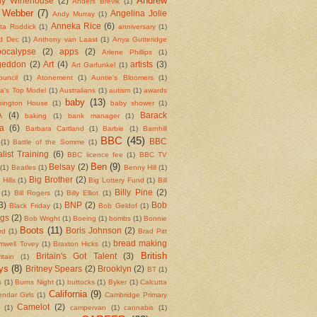
Andrew
y Winehouse
(2)
Anders Brevik
(1)
 Webber
(7)
Angelina Jolie
Andy Murray
(1)
Anneka Rice
(6)
ita Roddick
(1)
anniversary
(1)
d Dec
(1)
Anthony van Laast
(1)
Anya Gutteridge
ocalypse
(2)
apps
(2)
Arlene Phillips
(1)
geddon
(2)
Art
(4)
artists
(3)
Art Garfunkel
(1)
ouncil
(1)
Atonement
(1)
Auntie's Bloomers
(1)
ia's Top Model
(1)
Australians
(1)
autism
(1)
awards
baby
(13)
bington House
(1)
baby shower
(1)
A
(4)
Barack
baking
(1)
bank manager
(1)
a
(6)
Barbara Cartland
(1)
Barbie
(1)
Barnhill
BBC
(45)
BBC
(1)
Battle of the Somme
(1)
list Training
(6)
BBC licence fee
(1)
BBC TV
Ben
(9)
Belsay
(2)
(1)
Beatles
(1)
Benny Hill
(1)
Big Brother
(2)
 Hills
(1)
Big Lottery Fund
(1)
Bill
Billy Pine
(2)
(1)
Bill Rogers
(1)
Billy Elliot
(1)
3)
BNP
(2)
Bob
Black Friday
(1)
Bob Geldof
(1)
ngs
(2)
Bob Wright
(1)
Boeing
(1)
bombs
(1)
Bonnie
Boots
(11)
Boris Johnson
(2)
rd
(1)
Brad Pitt
bread making
mwell Tovey
(1)
Braxton Hicks
(1)
British
Britain's Got Talent
(3)
itain
(1)
ys
(8)
Britney Spears
(2)
Brooklyn
(2)
BT
(1)
s
(1)
Burns Night
(1)
buttocks
(1)
Byker
(1)
Calcutta
California
(9)
endar Girls
(1)
Cambridge Primary
Camelot
(2)
(1)
campervan
(1)
cannabis
(1)