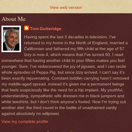
View web version
About Me
Tom Gutteridge
Having spent the last 3 decades in television, I've
returned to my home in the North of England, married a
Californian and fathered my fifth child at the age of 57.
Izzy is now 4, which means that I've turned 60. I read
somewhere that having another child in your fifties makes you feel
younger. Sure, I’ve rediscovered the joy of jigsaws, and I can recite
whole episodes of Peppa Pig, but since Izzy arrived, I can’t say it’s
been exactly rejuvenating. Constant toddler-carrying hasn’t removed
my middle-aged spread, instead it’s given me a permanent twinge
that feels suspiciously like the need for a hip implant. My youthful,
understanding, sympathetic wife dresses me in black jumpers and
white teeshirts, but I don't think anyone's fooled. Now I'm trying out
another diet: the third round in the battle of unashamed vanity
against absolutely no willpower.
View my complete profile