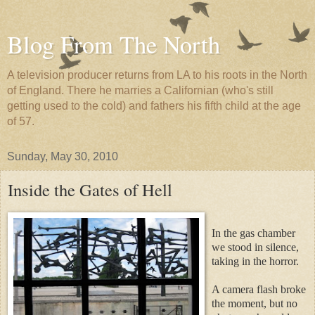
Blog From The North
A television producer returns from LA to his roots in the North
of England. There he marries a Californian (who's still
getting used to the cold) and fathers his fifth child at the age
of 57.
Sunday, May 30, 2010
Inside the Gates of Hell
In the gas chamber
we stood in silence,
taking in the horror.
A camera flash broke
the mom
ent, but no