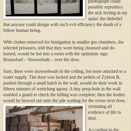
photograph could
possibly reproduce
the sick feeling in my
spine: the disbelief
that anyone could design with such evil efficiency the death of a
fellow human being.
With clothes removed for fumigation in smaller gas chambers, the
selected prisoners, told that they were being cleansed and de-
loused, would be led into a room with the optimistic sign
Brausebad – Showerbath – over the door.
Sure, there were showerheads in the ceiling, but none attached to a
water supply. The door was locked and the pellets of Zyklon B,
pushed through
a small hatch in the wall, would do their work in
fifteen minutes of wretching agony. A tiny pee
p-hole in the wall
enabled a guard t
o check the killing was complete; then the bodies
would be heaved out onto the pile waiting f
or the ovens next door,
cremating all
evidence of life to
dust.
According to the