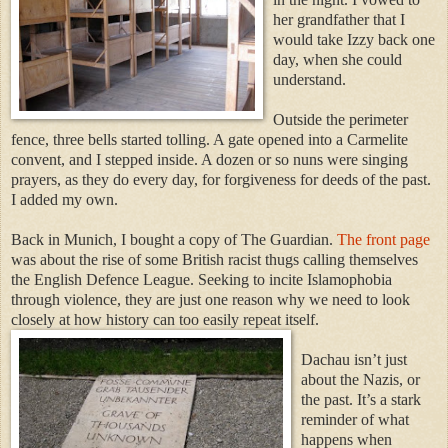
her grandfather that I
would take Izzy back one
day, when she could
understand.
Outside the perimeter
fence, three bells started tolling. A gate opened into a Carmelite
convent, and I stepped inside. A dozen or so nuns were singing
prayers, as they do every day, for forgiveness for deeds of the past.
I added my own.
Back in Munich, I bought a copy of The Guardian.
The front page
was about the rise of some British racist thugs calling themselves
the English Defence League. Seeking to incite Islamophobia
through violence, they are just one reason why we need to look
closely at how history can too easily repeat itself.
Dachau isn’t just
about the Nazis, or
the past. It’s a stark
reminder of what
happens when