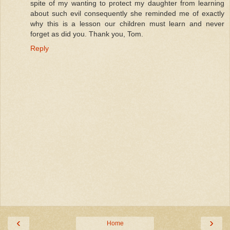
spite of my wanting to protect my daughter from learning
about such evil consequently she reminded me of exactly
why this is a lesson our children must learn and never
forget as did you. Thank you, Tom.
Reply
‹
›
Home