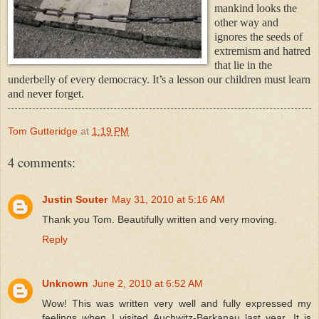
manki
nd looks the
other way and
ignores the seeds of
extremism and hatred
that lie in the
underbelly of every democracy. It’s a lesson our children must learn
and never forget.
Tom Gutteridge
at
1:19 PM
4 comments:
Justin Souter
May 31, 2010 at 5:16 AM
Thank you Tom. Beautifully written and very moving.
Reply
Unknown
June 2, 2010 at 6:52 AM
Wow! This was written very well and fully expressed my
feelings when I visited Auchwitz-Berkanau last year. It is