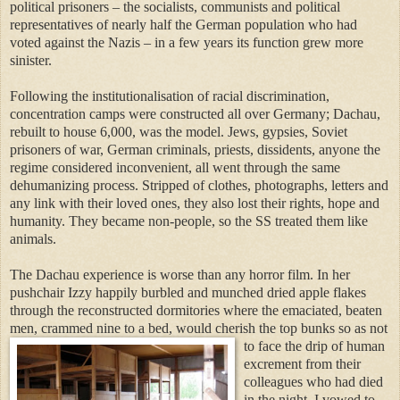
political prisoners – the socialists, communists and political
representatives of nearly half the German population who had
voted against the Nazis – in a few years its function grew more
sinister.
Following the institutionalisation of racial discrimination,
concentration camps were constructed
all over Germany; Dachau,
rebuilt to house 6,000, was the model. Jews, gypsies, So
viet
prisoners of war, German criminals, priests, dissidents, anyone the
regime considered inconvenient, all went through the same
dehumanizing process. Stripped of clothes, photographs, letters and
any link with their loved ones, they also lost their rights, hope and
humanity. They became non-people, so the SS treated them like
animals.
The Dachau experience is worse than any horror film. In her
pushchair Izzy happily burbled and munched dried apple flakes
through the reconstructed dormitories where the emaciated, beaten
men, crammed nine to a bed, would cherish the top bunks so as not
to face
the drip of human
excrement from their
colleagues who had died
in the night
. I vowed to