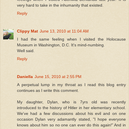
very hard to take in the inhumanity that existed.
Reply
Clippy Mat
June 13, 2010 at 11:04 AM
I had the same feeling when I visited the Holocause
Museum in Washington, D.C. It's mind-numbing.
Well said.
Reply
Daniella
June 15, 2010 at 2:55 PM
A perpetual lump in my throat as I read this blog entry
continues as I write this comment.
My daughter, Dylan, who is 7yrs old was recently
introduced to the history of Hitler in her elementary school.
We've had a few discussions about his evil and on one
occasion Dylan very adamantly stated, "I hope everyone
knows about him so no one can ever do this again!" And in