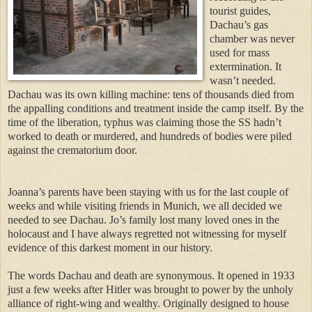
touri
st guides,
Dachau’s gas
chamber was never
used for mass
extermination. It
wasn’t n
eeded.
Dachau was its own killing machine: tens of thousands died from
the appalling conditions and treatment inside the camp itself. By the
time of the lib
eration, typhus was claiming those the SS hadn’t
worked to death or murdered, and hundreds of
bodies were piled
against the crematorium door.
Joan
na’s parents have been staying with us for the last couple of
weeks and while visiting friends in Munich, we all decided we
needed to see Dachau. Jo’s family lost many loved ones in the
holocaust and I have always regretted not witnessing for myself
evidence of this darkest moment in our history.
The words Dachau and death are synonymous. It opened in 1933
just a few weeks after Hitler was brought to power by the unholy
alliance of right-wing and wealthy. Originally designed to house