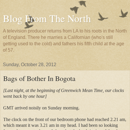
Blog From The North
A television producer returns from LA to his roots in the North
of England. There he marries a Californian (who's still
getting used to the cold) and fathers his fifth child at the age
of 57.
Sunday, October 28, 2012
Bags of Bother In Bogota
[Last night, at the beginning of Greenwich Mean Time, our clocks
went back by one hour]
GMT arrived noisily on Sunday morning.
The clock on the front of our bedroom phone had reached 2.21 am,
which meant it was 3.21 am in my head. I had been so looking