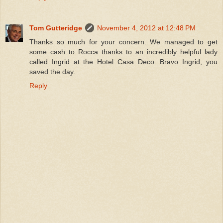
Tom Gutteridge
November 4, 2012 at 12:48 PM
Thanks so much for your concern. We managed to get
some cash to Rocca thanks to an incredibly helpful lady
called Ingrid at the Hotel Casa Deco. Bravo Ingrid, you
saved the day.
Reply