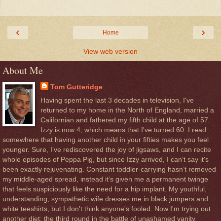
‹
›
Home
View web version
About Me
Tom Gutteridge
Having spent the last 3 decades in television, I've
returned to my home in the North of England, married a
Californian and fathered my fifth child at the age of 57.
Izzy is now 4, which means that I've turned 60. I read
somewhere that having another child in your fifties makes you feel
younger. Sure, I’ve rediscovered the joy of jigsaws, and I can recite
whole episodes of Peppa Pig, but since Izzy arrived, I can’t say it’s
been exactly rejuvenating. Constant toddler-carrying hasn’t removed
my middle-aged spread, instead it’s given me a permanent twinge
that feels suspiciously like the need for a hip implant. My youthful,
understanding, sympathetic wife dresses me in black jumpers and
white teeshirts, but I don't think anyone's fooled. Now I'm trying out
another diet: the third round in the battle of unashamed vanity