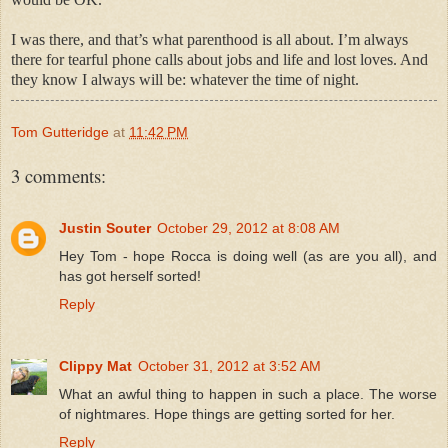
I was there, and that’s what parenthood is all about. I’m always
there for tearful phone calls about jobs and life and lost loves. And
they know I always will be: whatever the time of night.
Tom Gutteridge
at
11:42 PM
3 comments:
Justin Souter
October 29, 2012 at 8:08 AM
Hey Tom - hope Rocca is doing well (as are you all), and
has got herself sorted!
Reply
Clippy Mat
October 31, 2012 at 3:52 AM
What an awful thing to happen in such a place. The worse
of nightmares. Hope things are getting sorted for her.
Reply