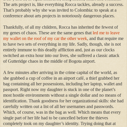
The arts project is, like everything Rocca tackles, already a success.
That’s probably why she was invited to Colombia: to speak at a
conference about arts projects in notoriously dangerous places.
Thankfully, of all my children, Rocca has inherited the fewest of
my genes of chaos. These are the same genes that
led me to leave
my wallet on the roof of my car the other week
, and that require me
to have two sets of everything in my life. Sadly, though, she is not
entirely immune to this deadly affliction and, just as our clocks
switched an extra hour into our lives, she suffered a classic attack
of Gutteridge chaos in the middle of Bogota airport.
A few minutes after arriving in the crime capital of the world, as
she grabbed a cup of coffee in an airport café, a thief grabbed her
bag containing all her possessions, including her laptop, wallet and
passport. Right now my daughter is stuck in one of the planet’s
most hostile environments without a single dollar and no means of
identification. Thank goodness for her organizational skills: she had
carefully written out a list of all her usernames and passwords.
Which, of course, was in the bag as well. Which means that every
single part of her life had to be cancelled before the thieves
completely took on my daughter’s identity. Trying doing that at