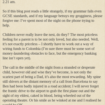
2.21 am.
So if this blog post reads a little strangely, if my grammar fails even
GCSE standards, and if my language betrays my grogginess, please
forgive me: I’ve spent most of the night on the phone trying to
help.
Children never really leave the nest, do they? The most priceless
feeling for a parent is to be not only loved, but also needed. Well,
it’s not exactly priceless – I shortly have to work out a way of
wiring funds to Colombia (I’m sure there must be some sort of
money-laundering obstacles to face, but the emergency banking
line isn’t open yet).
The call in the middle of the night from a stranded or desperate
child, however old and wise they’ve become, is not only the
scariest part of being a Dad, it’s also the most rewarding. My spine
still shivers at the distant memory of a call from Barcelona to say
Ben had been badly injured in a road accident; I will never forget
the frantic drive to the airport to grab the first plane out and the
sight of my eldest, caked in blood, being wheeled out of the
operating theatre. Or his smile as he winked at me and I realised he
would be OK.