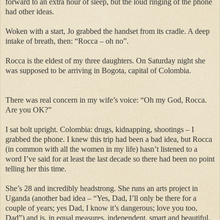
forward to an extra hour of sleep, but the loud ringing of the phone
had other ideas.
Woken with a start, Jo grabbed the handset from its cradle. A deep
intake of breath, then: “Rocca – oh no”.
Rocca is the eldest of my three daughters. On Saturday night she
was supposed to be arriving in Bogota, capital of Colombia.
There was real concern in my wife’s voice: “Oh my God, Rocca.
Are you OK?”
I sat bolt upright. Colombia: drugs, kidnapping, shootings – I
grabbed the phone. I knew this trip had been a bad idea, but Rocca
(in common with all the women in my life) hasn’t listened to a
word I’ve said for at least the last decade so there had been no point
telling her this time.
She’s 28 and incredibly headstrong. She runs an arts project in
Uganda (another bad idea – “Yes, Dad, I’ll only be there for a
couple of years; yes Dad, I know it’s dangerous; love you too,
Dad”) and is, in equal measures, independent, smart and beautiful.