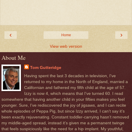
‹
›
Home
View web version
About Me
Tom Gutteridge
Having spent the last 3 decades in television, I've
returned to my home in the North of England, married a
Californian and fathered my fifth child at the age of 57.
Izzy is now 4, which means that I've turned 60. I read
somewhere that having another child in your fifties makes you feel
younger. Sure, I’ve rediscovered the joy of jigsaws, and I can recite
whole episodes of Peppa Pig, but since Izzy arrived, I can’t say it’s
been exactly rejuvenating. Constant toddler-carrying hasn’t removed
my middle-aged spread, instead it’s given me a permanent twinge
that feels suspiciously like the need for a hip implant. My youthful,