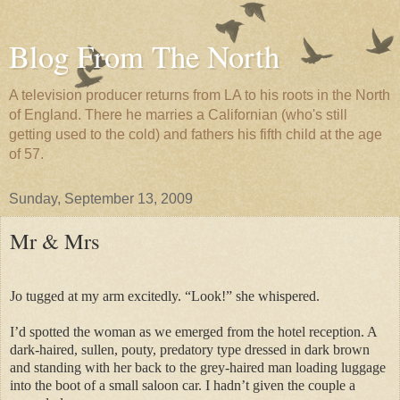
Blog From The North
A television producer returns from LA to his roots in the North
of England. There he marries a Californian (who's still
getting used to the cold) and fathers his fifth child at the age
of 57.
Sunday, September 13, 2009
Mr & Mrs
Jo tugged at my arm excitedly. “Look!” she whispered.
I’d spotted the woman as we emerged from the hotel reception. A
dark-haired, sullen, pouty, predatory type dressed in dark brown
and standing with her back to the grey-haired man loading luggage
into the boot of a small saloon car. I hadn’t given the couple a