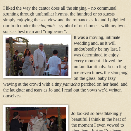
I liked the way the cantor does all the singing – no communal
grunting through unfamiliar hymns, the hundred or so guests
simply enjoying the sea view and the romance as Jo and I plighted
our troth under the
chuppah
– symbol of our home – with my two
sons as best man and “ringbearer”.
It was a movin
g, intimate
wedding and, as it will
undoubtedly be my last, I
was determined to enjoy
every moment. I loved the
unfamiliar rituals: Jo circling
me seven times, the stamping
on the glass, baby Izzy
waving at the crowd with a tiny
yamacha
perched on her head, and
the laughter and tears as Jo and I read out the vows we’d written
ourselves.
Jo looked so breathtakingly
beautiful I think in the heat of
the moment I even vowed to
obey her – but as I’ve been