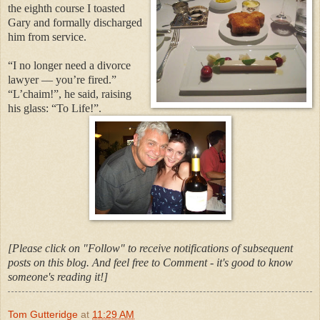
the eighth course I toasted
Gary and formally discharged
him from service.
“I no longer need a divorce
lawyer — you’re fired.”
“L’chaim!”, he said, raising
his glass: “To Life!”.
[Please click on "Follow" to receive notifications of subsequent
posts on this blog. And feel free to Comment - it's good to know
someone's reading it!]
Tom Gutteridge
at
11:29 AM