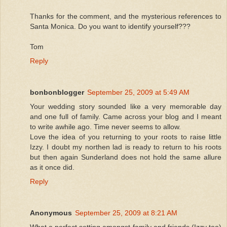
Thanks for the comment, and the mysterious references to
Santa Monica. Do you want to identify yourself???
Tom
Reply
bonbonblogger
September 25, 2009 at 5:49 AM
Your wedding story sounded like a very memorable day
and one full of family. Came across your blog and I meant
to write awhile ago. Time never seems to allow.
Love the idea of you returning to your roots to raise little
Izzy. I doubt my northen lad is ready to return to his roots
but then again Sunderland does not hold the same allure
as it once did.
Reply
Anonymous
September 25, 2009 at 8:21 AM
What a perfect setting amongst family and friends (Izzy too)