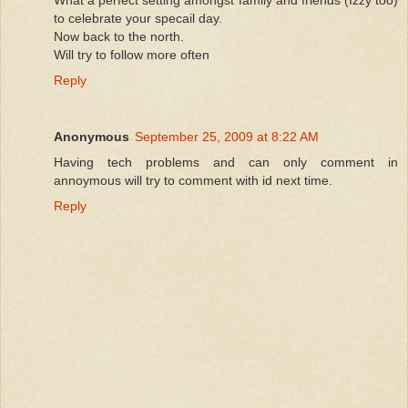
to celebrate your specail day.
Now back to the north.
Will try to follow more often
Reply
Anonymous
September 25, 2009 at 8:22 AM
Having tech problems and can only comment in
annoymous will try to comment with id next time.
Reply