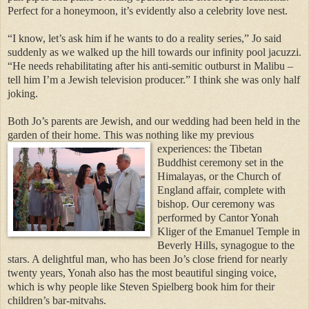
Perfect for a honeymoon, it’s evidently also a celebrity love nest.
“I know, let’s ask him if he wants to do a reality series,” Jo said
suddenly as we walked up the hill towards our infinity pool jacuzzi.
“He needs rehabilitating after his anti-semitic outburst in Malibu –
tell him I’m a Jewish television producer.” I think she was only half
joking.
Both Jo’s parents are Jewish, and our wedding had been held in the
garden of their home.
This was nothing
like my previous
experiences: the Tibetan
Buddhist ceremony set in the
Himalayas, or the Church of
England affair, complete with
bishop. Our ceremony was
performed by Cantor Yonah
Kliger of the Emanuel Temple in
Beverly Hills, synagogue to the
stars. A delightful man, who has been Jo’s close friend for nearly
twenty years, Yonah also has the most beautiful singing voice,
which is why people like Steven Spielberg book him for their
children’s bar-mitvahs.