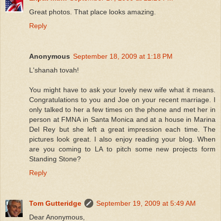
Great photos. That place looks amazing.
Reply
Anonymous
September 18, 2009 at 1:18 PM
L'shanah tovah!
You might have to ask your lovely new wife what it means.
Congratulations to you and Joe on your recent marriage. I
only talked to her a few times on the phone and met her in
person at FMNA in Santa Monica and at a house in Marina
Del Rey but she left a great impression each time. The
pictures look great. I also enjoy reading your blog. When
are you coming to LA to pitch some new projects form
Standing Stone?
Reply
Tom Gutteridge
September 19, 2009 at 5:49 AM
Dear Anonymous,