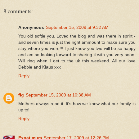
8 comments:
Anonymous
September 15, 2009 at 9:32 AM
You old softie you. Loved the blog and was there in sprirt -
and seven times is just the right ammount to make sure you
stay where you were!!! I just know you two will be so happy
and am so looking forward to sharing it with you very soon.
Will ring when I get to the uk this weekend. All our love
Debbie and Klaus xxx
Reply
fig
September 15, 2009 at 10:38 AM
Mothers always read it. It's how we know what our family is
up to!
Reply
Expat mum
September 17, 2009 at 12:26 PM