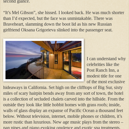
second glance.
“It’s Mel Gibson”, she hissed. I looked back. He was much shorter
than I’d expected, but the face was unmistakable. There was
Braveheart, slamming down the boot lid as his new Russian
girlfriend Oksana Grigorieva slinked into the passenger seat.
I can understand why
celebrities like the
Post Ranch Inn, a
modest title for one
of the most exclusive
hideaways in California. Set high on the clifftops of Big Sur, sixty
miles of scary hairpin bends away from any sort of town, the hotel
is a collection of secluded chalets carved into the hillside. From the
outside they look like little hobbit homes with grass roofs; inside,
walls of glass display an expanse of Pacific Ocean a thousand feet
below. Without television, internet, mobile phones or children, it’s
more rustic than luxurious. New age music plays from the stereo –
pan pipes and piano evoking opulence and exotic spa treatments.