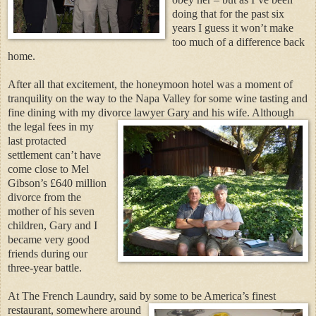
doing that for the past six
years I guess it won’t make
too much of a difference back
home.
After all that excitement, the honeymoon hotel was a moment of
tranquility on the way to the Napa Valley for some wine tasting and
fine dining with my divorce lawyer
Gary and his wife. Although
the legal fees in my
last protacted
settlement can’t have
come close to Mel
Gibson’s £640 million
divorce from the
mother of his seven
children, Gary and I
became very good
friends during our
three-year battle.
At The French Laundry, said by some to be America’s fine
st
restaurant, somewhere around