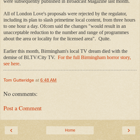
were subsequently published in Broadcast Magazine last month.
All of London Love's proposals were rejected by the regulator,
including its plan to slash primetime local content, from three hours
to one hour a day. Ofcom said the changes "would result in an
unacceptable reduction to the number and range of programmes
about the area or locality for the licensed area". Quite.
Earlier this month, Birmingham's local TV dream died with the
demise of BLTV/City TV
.
For the full Birmingham horror story,
see here
.
Tom Gutteridge
at
6:48 AM
No comments:
Post a Comment
‹
›
Home