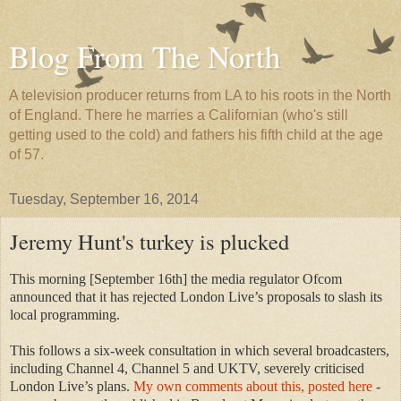
Blog From The North
A television producer returns from LA to his roots in the North
of England. There he marries a Californian (who's still
getting used to the cold) and fathers his fifth child at the age
of 57.
Tuesday, September 16, 2014
Jeremy Hunt's turkey is plucked
This morning [September 16th] the media regulator Ofcom
announced that it has rejected London Live’s proposals to slash its
local programming.
This follows a six-week consultation in which several broadcasters,
including Channel 4, Channel 5 and UKTV, severely criticised
London Live’s plans.
My own comments about this, posted here
-