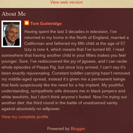
View web version
About Me
Tom Gutteridge
Having spent the last 3 decades in television, I've
returned to my home in the North of England, married a
Californian and fathered my fifth child at the age of 57.
Izzy is now 4, which means that I've turned 60. I read
somewhere that having another child in your fifties makes you feel
younger. Sure, I’ve rediscovered the joy of jigsaws, and I can recite
whole episodes of Peppa Pig, but since Izzy arrived, I can’t say it’s
been exactly rejuvenating. Constant toddler-carrying hasn’t removed
my middle-aged spread, instead it’s given me a permanent twinge
that feels suspiciously like the need for a hip implant. My youthful,
understanding, sympathetic wife dresses me in black jumpers and
white teeshirts, but I don't think anyone's fooled. Now I'm trying out
another diet: the third round in the battle of unashamed vanity
against absolutely no willpower.
View my complete profile
Powered by
Blogger
.