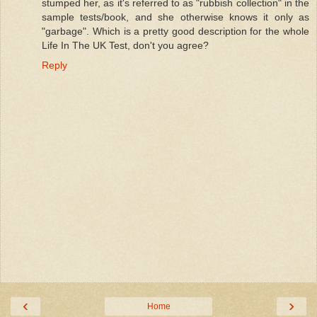
stumped her, as it's referred to as "rubbish collection" in the
sample tests/book, and she otherwise knows it only as
"garbage". Which is a pretty good description for the whole
Life In The UK Test, don't you agree?
Reply
‹
›
Home