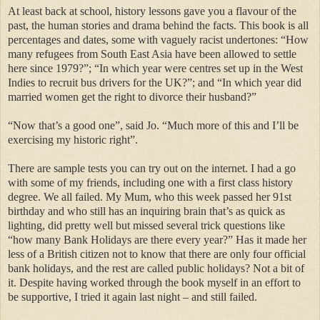
At least back at school, history lessons gave you a flavour of the
past, the human stories and drama behind the facts. This book is all
percentages and dates, some with vaguely racist undertones: “How
many refugees from South East Asia have been allowed to settle
here since 1979?”; “In which year were centres set up in the West
Indies to recruit bus drivers for the UK?”; and “In which year did
married women get the right to divorce their husband?”
“Now that’s a good one”, said Jo. “Much more of this and I’ll be
exercising my historic right”.
There are sample tests you can try out on the internet. I had a go
with some of my friends, including one with a first class history
degree. We all failed. My Mum, who this week passed her 91st
birthday and who still has an inquiring brain that’s as quick as
lighting, did pretty well but missed several trick questions like
“how many Bank Holidays are there every year?” Has it made her
less of a British citizen not to know that there are only four official
bank holidays, and the rest are called public holidays? Not a bit of
it. Despite having worked through the book myself in an effort to
be supportive, I tried it again last night – and still failed.