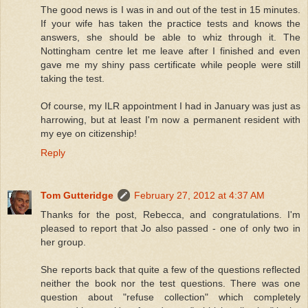
The good news is I was in and out of the test in 15 minutes.
If your wife has taken the practice tests and knows the
answers, she should be able to whiz through it. The
Nottingham centre let me leave after I finished and even
gave me my shiny pass certificate while people were still
taking the test.
Of course, my ILR appointment I had in January was just as
harrowing, but at least I'm now a permanent resident with
my eye on citizenship!
Reply
Tom Gutteridge
February 27, 2012 at 4:37 AM
Thanks for the post, Rebecca, and congratulations. I'm
pleased to report that Jo also passed - one of only two in
her group.
She reports back that quite a few of the questions reflected
neither the book nor the test questions. There was one
question about "refuse collection" which completely