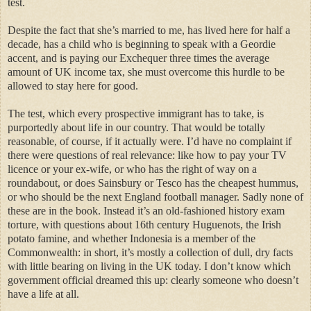
test.
Despite the fact that she’s married to me, has lived here for half a
decade, has a child who is beginning to speak with a Geordie
accent, and is paying our Exchequer three times the average
amount of UK income tax, she must overcome this hurdle to be
allowed to stay here for good.
The test, which every prospective immigrant has to take, is
purportedly about life in our country. That would be totally
reasonable, of course, if it actually were. I’d have no complaint if
there were questions of real relevance: like how to pay your TV
licence or your ex-wife, or who has the right of way on a
roundabout, or does Sainsbury or Tesco has the cheapest hummus,
or who should be the next England football manager. Sadly none of
these are in the book. Instead it’s an old-fashioned history exam
torture, with questions about 16th century Huguenots, the Irish
potato famine, and whether Indonesia is a member of the
Commonwealth: in short, it’s mostly a collection of dull, dry facts
with little bearing on living in the UK today. I don’t know which
government official dreamed this up: clearly someone who doesn’t
have a life at all.