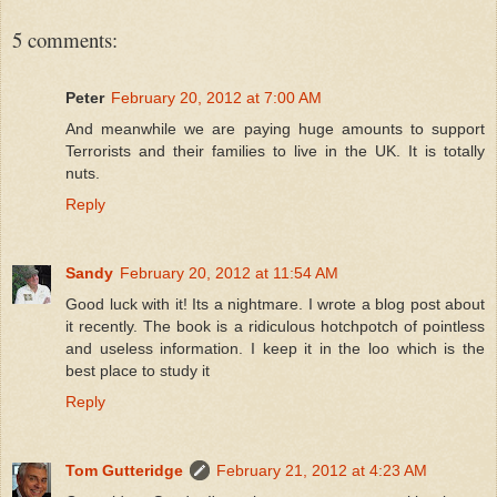
5 comments:
Peter
February 20, 2012 at 7:00 AM
And meanwhile we are paying huge amounts to support
Terrorists and their families to live in the UK. It is totally
nuts.
Reply
Sandy
February 20, 2012 at 11:54 AM
Good luck with it! Its a nightmare. I wrote a blog post about
it recently. The book is a ridiculous hotchpotch of pointless
and useless information. I keep it in the loo which is the
best place to study it
Reply
Tom Gutteridge
February 21, 2012 at 4:23 AM