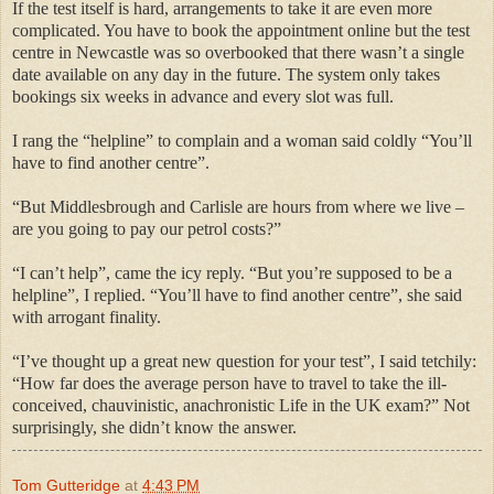
If the test itself is hard, arrangements to take it are even more
complicated. You have to book the appointment online but the test
centre in Newcastle was so overbooked that there wasn’t a single
date available on any day in the future. The system only takes
bookings six weeks in advance and every slot was full.
I rang the “helpline” to complain and a woman said coldly “You’ll
have to find another centre”.
“But Middlesbrough and Carlisle are hours from where we live –
are you going to pay our petrol costs?”
“I can’t help”, came the icy reply. “But you’re supposed to be a
helpline”, I replied. “You’ll have to find another centre”, she said
with arrogant finality.
“I’ve thought up a great new question for your test”, I said tetchily:
“How far does the average person have to travel to take the ill-
conceived, chauvinistic, anachronistic Life in the UK exam?” Not
surprisingly, she didn’t know the answer.
Tom Gutteridge
at
4:43 PM