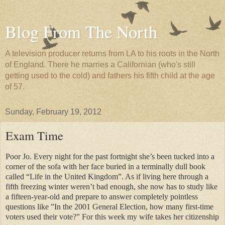
Blog From The North
A television producer returns from LA to his roots in the North
of England. There he marries a Californian (who's still
getting used to the cold) and fathers his fifth child at the age
of 57.
Sunday, February 19, 2012
Exam Time
Poor Jo. Every night for the past fortnight she’s been tucked into a
corner of the sofa with her face buried in a terminally dull book
called “Life in the United Kingdom”. As if living here through a
fifth freezing winter weren’t bad enough, she now has to study like
a fifteen-year-old and prepare to answer completely pointless
questions like ”In the 2001 General Election, how many first-time
voters used their vote?” For this week my wife takes her citizenship