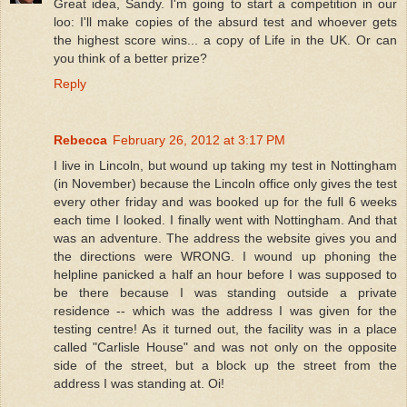
Great idea, Sandy. I'm going to start a competition in our
loo: I'll make copies of the absurd test and whoever gets
the highest score wins... a copy of Life in the UK. Or can
you think of a better prize?
Reply
Rebecca
February 26, 2012 at 3:17 PM
I live in Lincoln, but wound up taking my test in Nottingham
(in November) because the Lincoln office only gives the test
every other friday and was booked up for the full 6 weeks
each time I looked. I finally went with Nottingham. And that
was an adventure. The address the website gives you and
the directions were WRONG. I wound up phoning the
helpline panicked a half an hour before I was supposed to
be there because I was standing outside a private
residence -- which was the address I was given for the
testing centre! As it turned out, the facility was in a place
called "Carlisle House" and was not only on the opposite
side of the street, but a block up the street from the
address I was standing at. Oi!