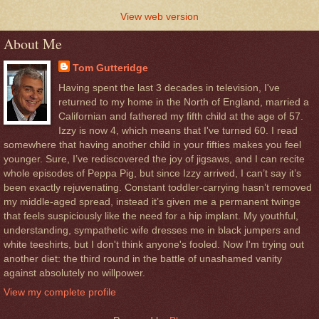
View web version
About Me
Tom Gutteridge
Having spent the last 3 decades in television, I've
returned to my home in the North of England, married a
Californian and fathered my fifth child at the age of 57.
Izzy is now 4, which means that I've turned 60. I read
somewhere that having another child in your fifties makes you feel
younger. Sure, I’ve rediscovered the joy of jigsaws, and I can recite
whole episodes of Peppa Pig, but since Izzy arrived, I can’t say it’s
been exactly rejuvenating. Constant toddler-carrying hasn’t removed
my middle-aged spread, instead it’s given me a permanent twinge
that feels suspiciously like the need for a hip implant. My youthful,
understanding, sympathetic wife dresses me in black jumpers and
white teeshirts, but I don't think anyone's fooled. Now I'm trying out
another diet: the third round in the battle of unashamed vanity
against absolutely no willpower.
View my complete profile